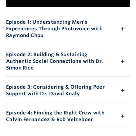
Episode 1: Understanding Men’s
Experiences Through Photovoice with
Raymond Chou
Episode 2: Building & Sustaining
Authentic Social Connections with Dr.
Simon Rice
Episode 3: Considering & Offering Peer
Support with Dr. David Kealy
Episode 4: Finding the Right Crew with
Calvin Fernandez & Rob Velzeboer