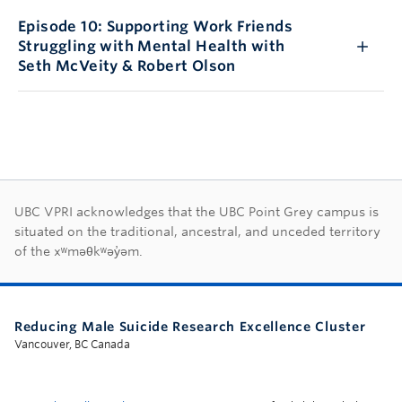
Episode 10: Supporting Work Friends
Struggling with Mental Health with
Seth McVeity & Robert Olson
First Nations land ac
UBC VPRI acknowledges that the UBC Point Grey campus is
situated on the traditional, ancestral, and unceded territory
of the xʷməθkʷəy̓əm.
Reducing Male Suicide Research Excellence Cluster
Vancouver, BC Canada