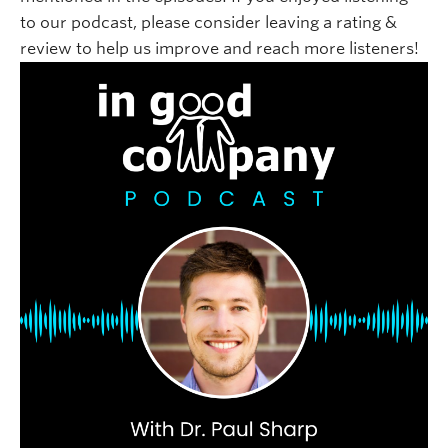
to our podcast, please consider leaving a rating &
review to help us improve and reach more listeners!