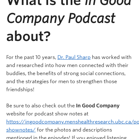
What is the
In Good
Company Podcast
about?
For the past 10 years,
Dr. Paul Sharp
has worked with
and researched into how men connected with their
buddies, the benefits of strong social connections,
and the strategies for men to strengthen those
friendships!
Be sure to also check out the
In Good Company
website for podcast show notes at
https://ingoodcompany.menshealthresearch.ubc.ca/po
shownotes/
for the photos and descriptions
mentioned in the episodes! If you enjoyed listening