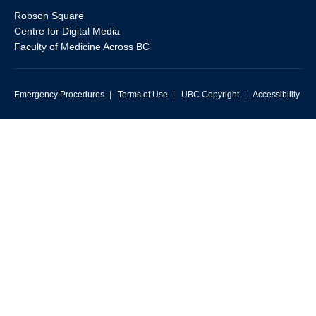
Robson Square
Centre for Digital Media
Faculty of Medicine Across BC
Emergency Procedures
|
Terms of Use
|
UBC Copyright
|
Accessibility