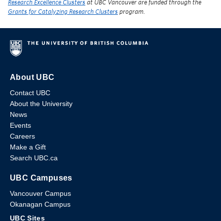
Research Excellence Clusters
at UBC Vancouver are funded through the
Grants for Catalyzing Research Clusters
program.
About UBC
Contact UBC
About the University
News
Events
Careers
Make a Gift
Search UBC.ca
UBC Campuses
Vancouver Campus
Okanagan Campus
UBC Sites