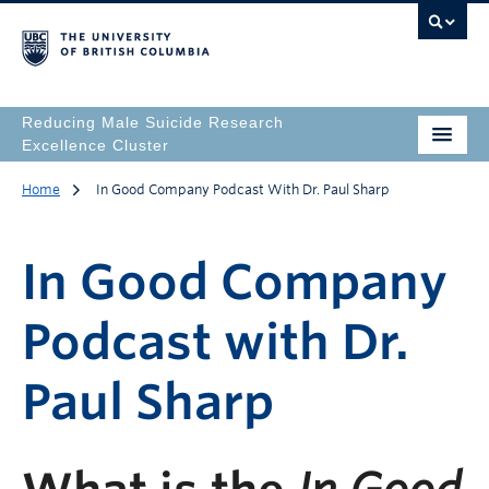
Reducing Male Suicide Research
Excellence Cluster
Home
In Good Company Podcast With Dr. Paul Sharp
In Good Company
Podcast with Dr.
Paul Sharp