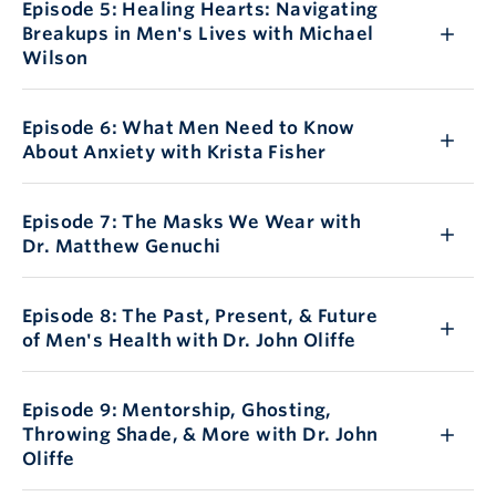
Episode 5: Healing Hearts: Navigating
Breakups in Men's Lives with Michael
Wilson
Episode 6: What Men Need to Know
About Anxiety with Krista Fisher
Episode 7: The Masks We Wear with
Dr. Matthew Genuchi
Episode 8: The Past, Present, & Future
of Men's Health with Dr. John Oliffe
Episode 9: Mentorship, Ghosting,
Throwing Shade, & More with Dr. John
Oliffe